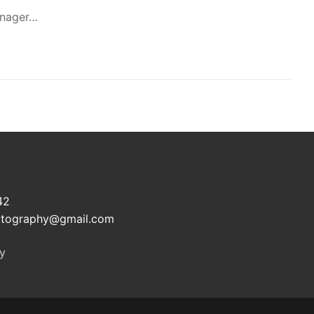
manager…
e
42
otography@gmail.com
cy