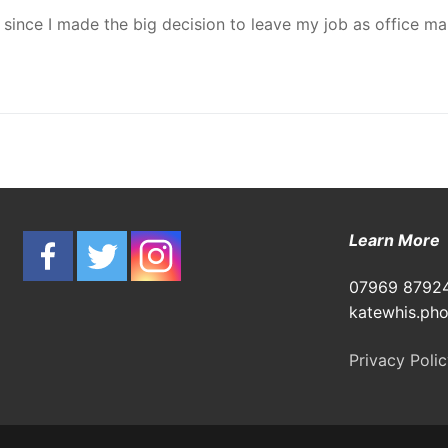
d since I made the big decision to leave my job as office 
Learn Mor
07969 8792
katewhis.ph
Privacy Poli