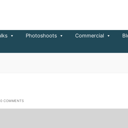
lks
Photoshoots
Commercial
Bl
0 COMMENTS