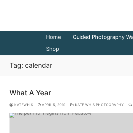
Skip
to
content
Home
Guided Photography Wa
Shop
Tag:
calendar
What A Year
KATEWHIS
APRIL 5, 2019
KATE WHIS PHOTOGRAPHY