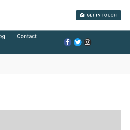
GET IN TOUCH
og
Contact