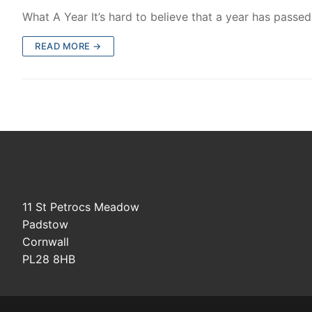
What A Year It’s hard to believe that a year has passe
READ MORE →
11 St Petrocs Meadow
Padstow
Cornwall
PL28 8HB