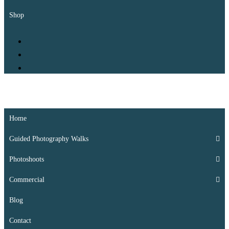
Shop
Kate Whis Photography
Padstow’s Local Photographer
Home
Guided Photography Walks
Photoshoots
Commercial
Blog
Contact