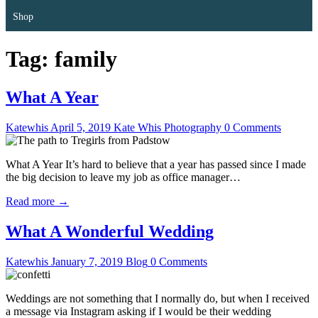
Shop
Tag:
family
What A Year
Katewhis
April 5, 2019
Kate Whis Photography
0 Comments
What A Year It’s hard to believe that a year has passed since I made
the big decision to leave my job as office manager…
Read more →
What A Wonderful Wedding
Katewhis
January 7, 2019
Blog
0 Comments
Weddings are not something that I normally do, but when I received
a message via Instagram asking if I would be their wedding