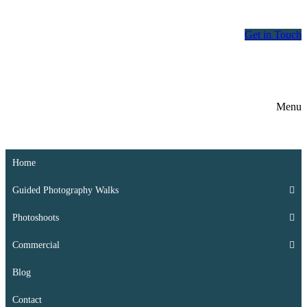
Skip
Menu
Close
to
Get in Touch
content
Menu
Home
Guided Photography Walks
Photoshoots
Commercial
Blog
Contact